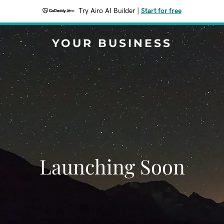
Try Airo AI Builder
|
Start for free
YOUR BUSINESS
Launching Soon