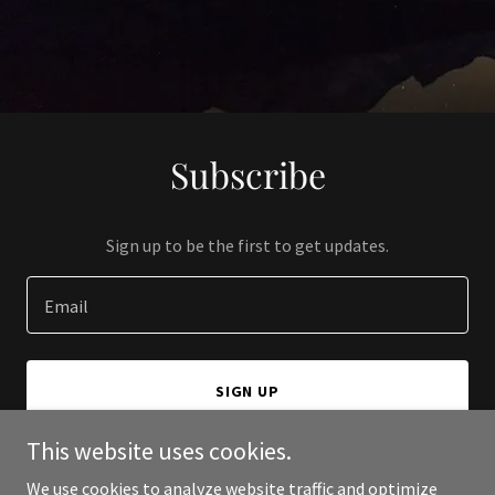
Subscribe
Sign up to be the first to get updates.
Email
SIGN UP
This website uses cookies.
We use cookies to analyze website traffic and optimize